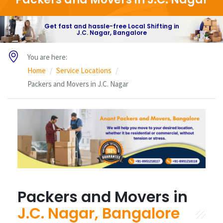
Get fast and hassle-free Local Shifting in
J.C. Nagar, Bangalore
You are here:
Home
Service Locations
Packers and Movers in J.C. Nagar
Packers and Movers in
J.C. Nagar, Bangalore