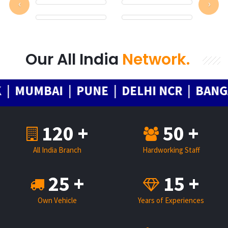
‹
›
Our All India
Network.
MUMBAI | PUNE | DELHI NCR | BANGAL
120 +
50 +
All India Branch
Hardworking Staff
25 +
15 +
Own Vehicle
Years of Experiences