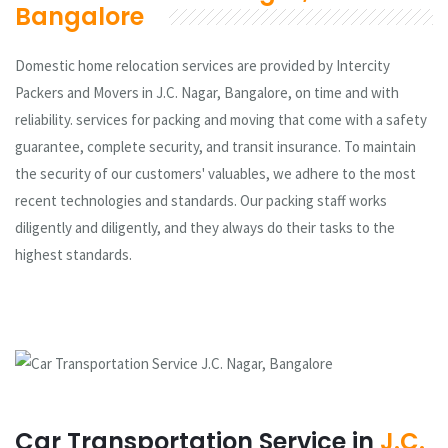
Bangalore
Domestic home relocation services are provided by Intercity
Packers and Movers in J.C. Nagar, Bangalore, on time and with
reliability. services for packing and moving that come with a safety
guarantee, complete security, and transit insurance. To maintain
the security of our customers' valuables, we adhere to the most
recent technologies and standards. Our packing staff works
diligently and diligently, and they always do their tasks to the
highest standards.
Car Transportation Service in
J.C.