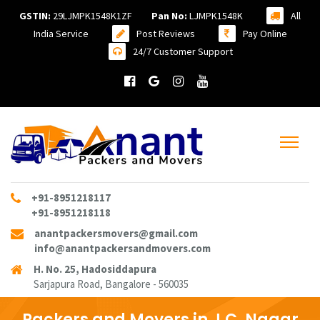
GSTIN:
29LJMPK1548K1ZF
Pan No:
LJMPK1548K
All
India Service
Post Reviews
Pay Online
24/7 Customer Support
+91-8951218117
+91-8951218118
anantpackersmovers@gmail.com
info@anantpackersandmovers.com
H. No. 25, Hadosiddapura
Sarjapura Road, Bangalore - 560035
Packers and Movers in J.C. Nagar