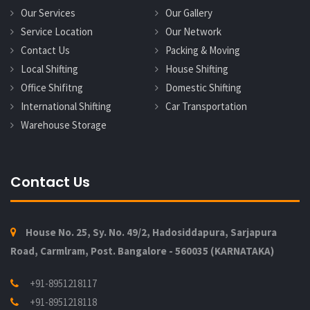
Our Services
Our Gallery
Service Location
Our Network
Contact Us
Packing & Moving
Local Shifting
House Shifting
Office Shifitng
Domestic Shifting
International Shifting
Car Transportation
Warehouse Storage
Contact Us
House No. 25, Sy. No. 49/2, Hadosiddapura, Sarjapura
Road, Carmlram, Post. Bangalore - 560035 (KARNATAKA)
+91-8951218117
+91-8951218118