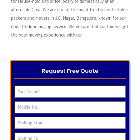
for House-hold and office locally or domestically at an
affordable Cost. We are one of the most trusted and reliable
packers and movers in J.C. Nagar, Bangalore, known for our
door-to-door moving service. We ensure that customers get
the best moving experience with us.
Request Free Quote