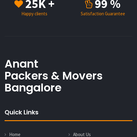
25K +
99 %
Happy clients
Satisfaction Guarantee
Anant
Packers & Movers
Bangalore
Quick Links
Home
About Us