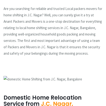
Are you searching for reliable and trusted Local packers movers for
home shifting in J.C. Nagar? Well, you can surely give it a try at
Anant Packers and Movers is a one-stop destination for everything
relating to local home shifting services in J.C. Nagar, Bangalore,
providing well-organized household goods packing and moving
services. The first and most important advantage of using a team
of Packers and Movers in J.C. Nagar is that it ensures the security
and safety of your belongings during the moving process.
Domestic Home Relocation
Service from
J.C. Nagar,