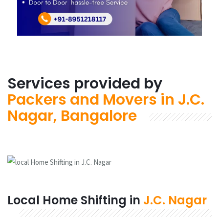
Services provided by
Packers and Movers in J.C.
Nagar, Bangalore
Local Home Shifting in
J.C. Nagar