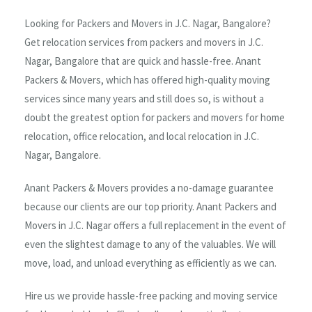
Looking for Packers and Movers in J.C. Nagar, Bangalore?
Get relocation services from packers and movers in J.C.
Nagar, Bangalore that are quick and hassle-free. Anant
Packers & Movers, which has offered high-quality moving
services since many years and still does so, is without a
doubt the greatest option for packers and movers for home
relocation, office relocation, and local relocation in J.C.
Nagar, Bangalore.
Anant Packers & Movers provides a no-damage guarantee
because our clients are our top priority. Anant Packers and
Movers in J.C. Nagar offers a full replacement in the event of
even the slightest damage to any of the valuables. We will
move, load, and unload everything as efficiently as we can.
Hire us we provide hassle-free packing and moving service