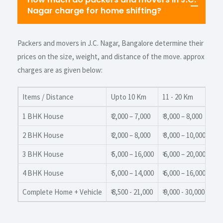
Nagar charge for home shifting?
Packers and movers in J.C. Nagar, Bangalore determine their
prices on the size, weight, and distance of the move. approx
charges are as given below:
Items / Distance
Upto 10 Km
11 - 20 Km
20
1 BHK House
₹ 2,000 – 7,000
₹ 3,000 – 8,000
₹ 4
2 BHK House
₹ 2,000 – 8,000
₹ 3,000 – 10,000
₹ 3
3 BHK House
₹ 5,000 – 16,000
₹ 6,000 – 20,000
₹ 8
4 BHK House
₹ 5,000 – 14,000
₹ 6,000 – 16,000
₹ 7
Complete Home + Vehicle
₹ 8,500 - 21,000
₹ 9,000 - 30,000
₹ 1