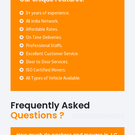
5+ years of experience.
All India Network.
Affordable Rates.
On Time Deliveries.
Professional Staffs.
Excellent Customer Service.
Door to Door Services.
ISO Certified Movers.
All Types of Vehicle Available.
Frequently Asked
Questions ?
How much do packers and movers in J.C.