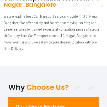
Nagar, Bangalore
We are leading best Car Transport service Provider in J.C. Nagar,
Bangalore. We offer safely and fastest car moving, shifting and
carrier services by trained experts at compatible prices all across
th Country. Hire Car Transportation in J.C. Nagar, Bangalore to
move your car and Bike safely to your desired location with on-
time Delivery.
Why
Choose Us?
Our Unique Features: