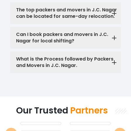
The top packers and movers in J.C. Nagar
can be located for same-day relocation.
Can I book packers and movers in J.C.
Nagar for local shifting?
What is the Process followed by Packers
and Movers in J.C. Nagar.
Our Trusted
Partners