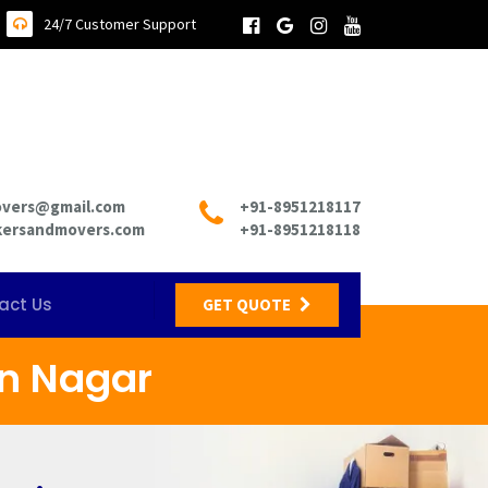
24/7 Customer Support
overs@gmail.com
+91-8951218117
kersandmovers.com
+91-8951218118
act Us
GET QUOTE
n Nagar