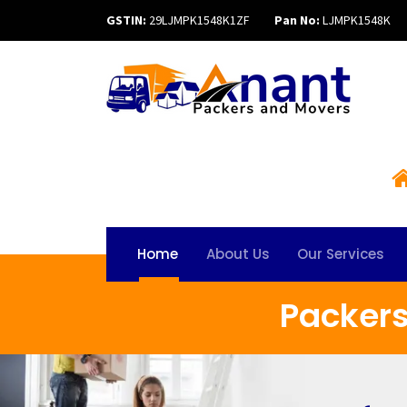
GSTIN:
29LJMPK1548K1ZF
Pan No:
LJMPK1548K
Home
About Us
Our Services
Packer