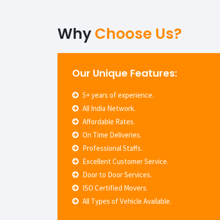
Why
Choose Us?
Our Unique Features:
5+ years of experience.
All India Network.
Affordable Rates.
On Time Deliveries.
Professional Staffs.
Excellent Customer Service.
Door to Door Services.
ISO Certified Movers.
All Types of Vehicle Available.