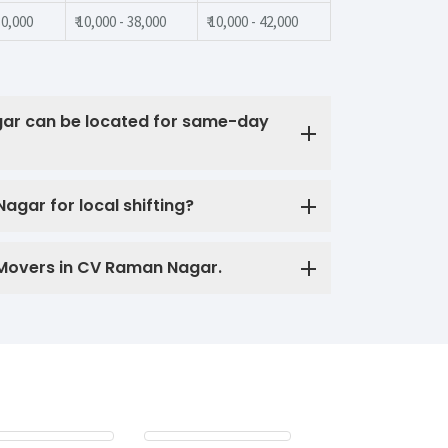
 30,000
₹ 10,000 - 38,000
₹ 10,000 - 42,000
ar can be located for same-day
gar for local shifting?
 Movers in CV Raman Nagar.