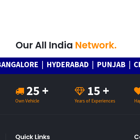
Our All India
Network.
ALORE | HYDERABAD | PUNJAB | CHAND
25 +
15 +
Own Vehicle
Years of Experiences
Ha
Quick Links
C