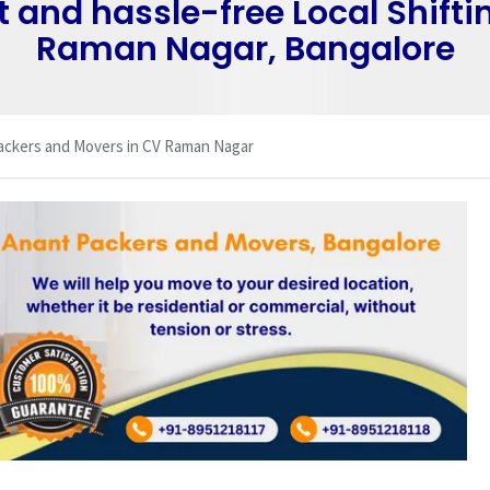
t and hassle-free Local Shifti
Raman Nagar, Bangalore
ackers and Movers in CV Raman Nagar