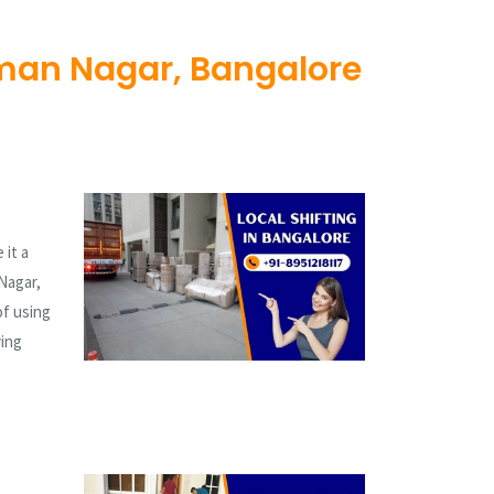
man Nagar, Bangalore
 it a
Nagar,
of using
ving