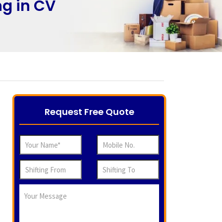
ng in CV
Request Free Quote