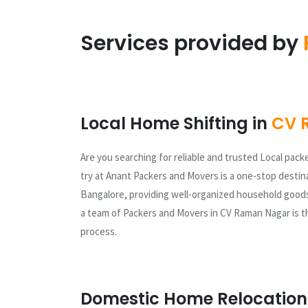
Services provided by
Local Home Shifting in
CV 
Are you searching for reliable and trusted Local pack
try at Anant Packers and Movers is a one-stop destina
Bangalore, providing well-organized household goods
a team of Packers and Movers in CV Raman Nagar is th
process.
Domestic Home Relocation