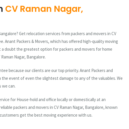
n
CV Raman Nagar,
angalore? Get relocation services from packers and movers in CV
ee. Anant Packers & Movers, which has offered high-quality moving
out a doubt the greatest option for packers and movers for home
 CV Raman Nagar, Bangalore.
ee because our clients are our top priority. Anant Packers and
n the event of even the slightest damage to any of the valuables. We
s we can.
vice for House-hold and office locally or domestically at an
 reliable packers and movers in CV Raman Nagar, Bangalore, known
 customers get the best moving experience with us.