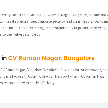
ntercity Packers and Movers in CV Raman Nagar, Bangalore, on time and 
e with a safety guarantee, complete security, and transit insurance. To m
to the most recent technologies and standards. Our packing staff works
sks to the highest standards.
 in
CV Raman Nagar, Bangalore
 CV Raman Nagar, Bangalore. We offer safely and fastest car moving, shi
 prices all across th Country. Hire Car Transportation in CV Raman Nagar,
sired location with on-time Delivery.