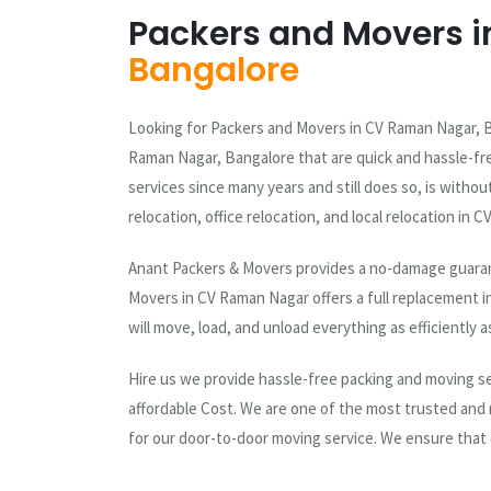
Packers and Movers i
Bangalore
Looking for Packers and Movers in CV Raman Nagar, B
Raman Nagar, Bangalore that are quick and hassle-fr
services since many years and still does so, is with
relocation, office relocation, and local relocation in
Anant Packers & Movers provides a no-damage guarant
Movers in CV Raman Nagar offers a full replacement i
will move, load, and unload everything as efficiently a
Hire us we provide hassle-free packing and moving ser
affordable Cost. We are one of the most trusted and
for our door-to-door moving service. We ensure that