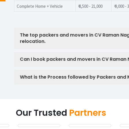
Complete Home + Vehicle
₹ 8,500 - 21,000
₹ 9,000 -
The top packers and movers in CV Raman Nag
relocation.
Can I book packers and movers in CV Raman Na
What is the Process followed by Packers and
Our Trusted
Partners