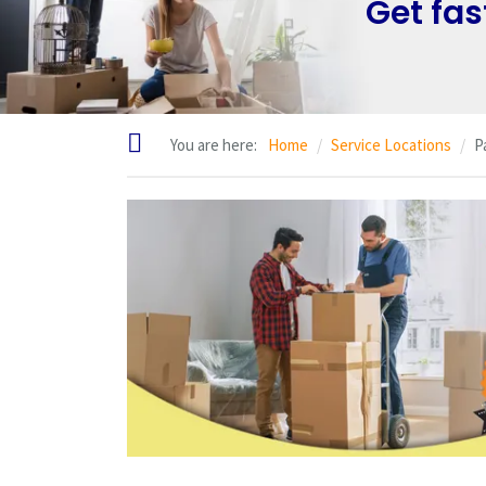
Get fas
You are here:
Home
Service Locations
P