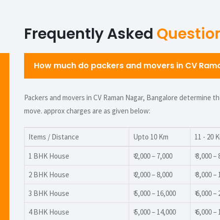
Frequently Asked
Questio
How much do packers and movers in CV Raman
Packers and movers in CV Raman Nagar, Bangalore determine thei
move. approx charges are as given below:
Items / Distance
Upto 10 Km
11 - 20 
1 BHK House
₹ 2,000 – 7,000
₹ 3,000 –
2 BHK House
₹ 2,000 – 8,000
₹ 3,000 –
3 BHK House
₹ 5,000 – 16,000
₹ 6,000 –
4 BHK House
₹ 5,000 – 14,000
₹ 6,000 –