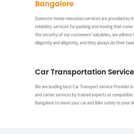
Bangalore
Domestic home relocation services are provided by I
reliability. services for packing and moving that com
the security of our customers' valuables, we adhere 
diligently and diligently, and they always do their ta
Car Transportation Service
We are leading best Car Transport service Provider in
and carrier services by trained experts at compatible
Bangalore to move your car and Bike safely to your de