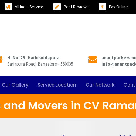
All India Service
Post Reviews
Pay Online
H. No. 25, Hadosiddapura
anantpackersm
Sarjapura Road, Bangalore - 560035
info@anantpac
Our Gallery
Service Location
Our Network
Cont
s and Movers in CV Rama