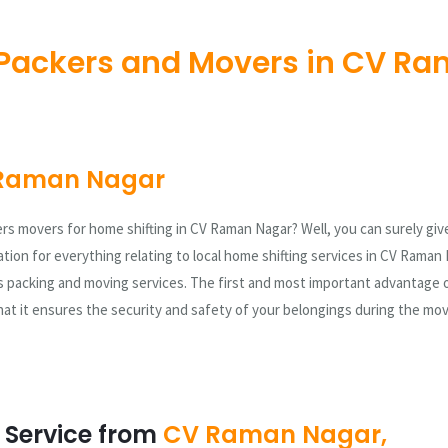
Packers and Movers in CV Ra
Raman Nagar
ers movers for home shifting in CV Raman Nagar? Well, you can surely give
tion for everything relating to local home shifting services in CV Raman 
 packing and moving services. The first and most important advantage 
at it ensures the security and safety of your belongings during the mo
 Service from
CV Raman Nagar,