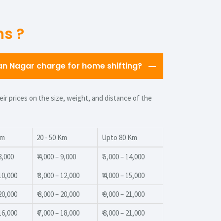
ns ?
 Nagar charge for home shifting?
r prices on the size, weight, and distance of the
Km
20 - 50 Km
Upto 80 Km
 8,000
₹ 4,000 – 9,000
₹ 5,000 – 14,000
 10,000
₹ 3,000 – 12,000
₹ 4,000 – 15,000
 20,000
₹ 8,000 – 20,000
₹ 9,000 – 21,000
 16,000
₹ 7,000 – 18,000
₹ 8,000 – 21,000