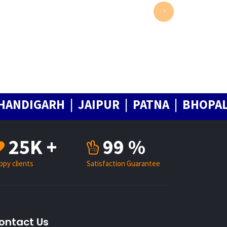
›
IGARH | JAIPUR | PATNA | BHOPAL | C
25K +
99 %
ppy clients
Satisfaction Guarantee
ontact Us