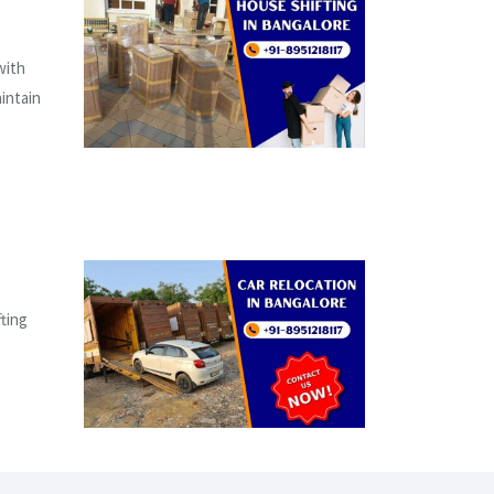
with
aintain
fting