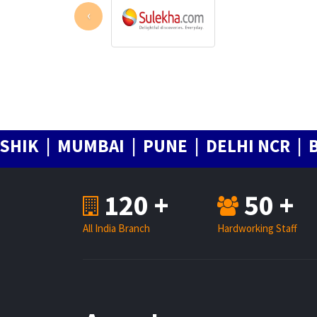
‹
| MUMBAI | PUNE | DELHI NCR | BANG
120 +
50 +
All India Branch
Hardworking Staff